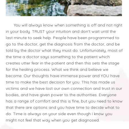
You will always know when something is off and not right
in your body. TRUST your intuition and don’t wait until the
last minute to seek help. People have been programmed to
go to the doctor, get the diagnosis from the doctor, and be
told by the doctor what they must do. Unfortunately, most of
the time a doctor says something to the patient which
creates utter fear in the patient and then this sets the stage
for the healing process. What we think and believe we
become. Our thoughts have immense power and YOU have
time to make the best decision for you. This has made us
victims and we have lost our own connection and trust in our
bodies, and have given power to the authorities. Everyone
has a range of comfort and this is fine, but you need to know
that there are options and you have time to decide what to
do. Time is always on your side even though I know you
might not feel that way when you get diagnosed.