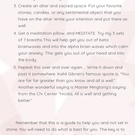
Create an altar and sacred space. Put your favorite
stones, candles, or any sentimental object that you
have on the altar. Write your intention and put there as
well.
Get a meditation pillow, and MEDITATE. Try my 3 sets
of 7 breaths.This will help get you out of beta
brainwaves and into the alpha brain waves which calm
your anxiety. This gets you out of your head and into
the body.
Repeat this over and over again…. Write it down and
post it somewhere. Kahil Gibran’s famous quote is, “You
are far far greater than you know and all is well.”
Another wonderful saying is Master Mingtong’s saying
from the Chi Center “Hoala, All is well and getting
better.”
Remember that this is a guide to help you and not set in
stone. You will need to do what is best for you. The key is to