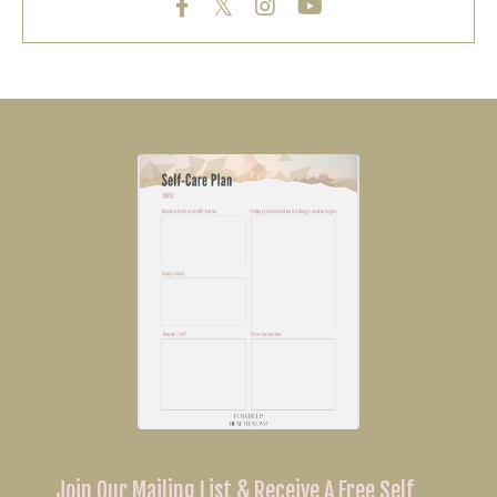
Join Our Mailing List & Receive A Free Self