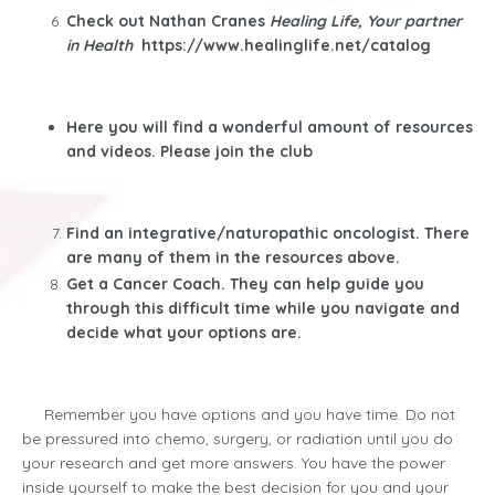
Check out Nathan Cranes
Healing Life, Your partner
in Health
https://www.healinglife.net/catalog
Here you will find a wonderful amount of resources
and videos. Please join the club
Find an integrative/naturopathic oncologist. There
are many of them in the resources above.
Get a Cancer Coach. They can help guide you
through this difficult time while you navigate and
decide what your options are.
Remember you have options and you have time. Do not
be pressured into chemo, surgery, or radiation until you do
your research and get more answers. You have the power
inside yourself to make the best decision for you and your