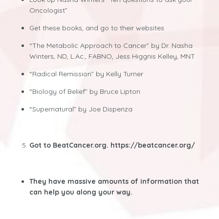
Oncologist”
Get these books, and go to their websites
“The Metabolic Approach to Cancer” by Dr. Nasha
Winters, ND, L.Ac., FABNO, Jess Higgnis Kelley, MNT
“Radical Remission” by Kelly Turner
“Biology of Belief” by Bruce Lipton
“Supernatural” by Joe Dispenza
Got to BeatCancer.org.
https://beatcancer.org/
They have massive amounts of information that
can help you along your way.