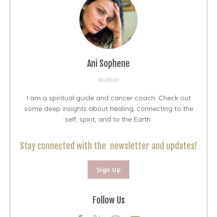
Ani Sophene
Author
I am a spiritual guide and cancer coach. Check out
some deep insights about healing, connecting to the
self, spirit, and to the Earth.
Stay connected with the newsletter and updates!
Sign Up
Follow Us