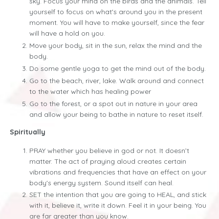
sky. Focus your mind on the birds and the animals. Tell
yourself to focus on what's around you in the present
moment. You will have to make yourself, since the fear
will have a hold on you.
Move your body, sit in the sun, relax the mind and the
body.
Do some gentle yoga to get the mind out of the body.
Go to the beach, river, lake. Walk around and connect
to the water which has healing power
Go to the forest, or a spot out in nature in your area
and allow your being to bathe in nature to reset itself.
Spiritually
PRAY whether you believe in god or not. It doesn’t
matter. The act of praying aloud creates certain
vibrations and frequencies that have an effect on your
body's energy system. Sound itself can heal.
SET the intention that you are going to HEAL, and stick
with it, believe it, write it down. Feel it in your being. You
are far greater than you know.