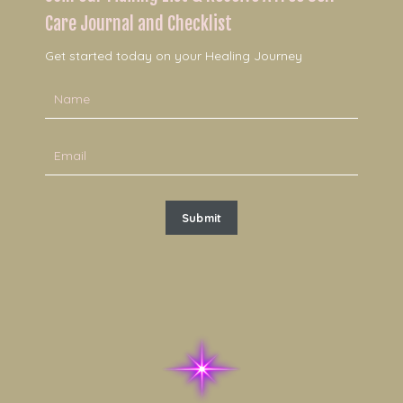
Care Journal and Checklist
Get started today on your Healing Journey
Submit