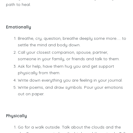
path to heal.
Emotionally
Breathe, cry, question, breathe deeply some more….. to
settle the mind and body down.
Call your closest companion, spouse, partner,
someone in your family, or friends and talk to them.
Ask for help, have them hug you and get support
physically from them.
Write down everything you are feeling in your journal.
Write poems, and draw symbols. Pour your emotions
out on paper.
Physically
Go for a walk outside. Talk about the clouds and the