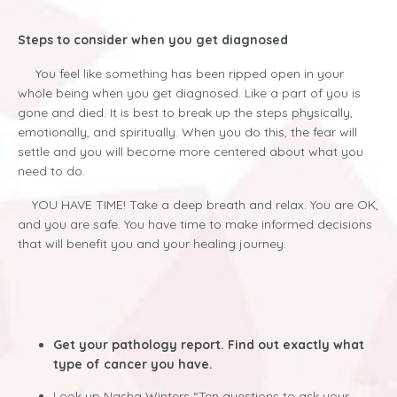
Steps to consider when you get diagnosed
You feel like something has been ripped open in your
whole being when you get diagnosed. Like a part of you is
gone and died. It is best to break up the steps physically,
emotionally, and spiritually. When you do this, the fear will
settle and you will become more centered about what you
need to do.
YOU HAVE TIME! Take a deep breath and relax. You are OK,
and you are safe. You have time to make informed decisions
that will benefit you and your healing journey.
Get your pathology report. Find out exactly what
type of cancer you have.
Look up Nasha Winters “Ten questions to ask your