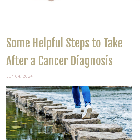
Some Helpful Steps to Take
After a Cancer Diagnosis
Jun 04, 2024