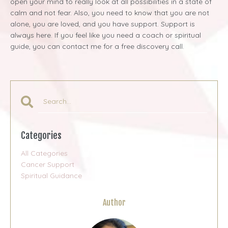
open your mind to really look at all possibilities in a state of
calm and not fear. Also, you need to know that you are not
alone, you are loved, and you have support. Support is
always here. If you feel like you need a coach or spiritual
guide, you can contact me for a free discovery call.
Categories
All Categories
Cancer Support
Spiritual Guidance
Author