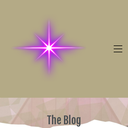
The Blog