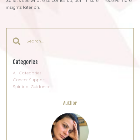
So let’s see what else comes up, but I’m sure I’ll receive more
insights later on.
Categories
All Categories
Cancer Support
Spiritual Guidance
Author