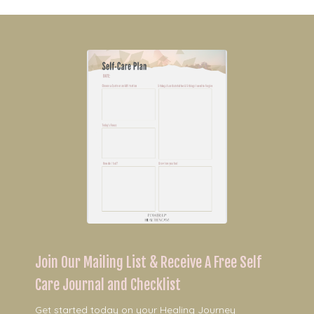
Join Our Mailing List & Receive A Free Self
Care Journal and Checklist
Get started today on your Healing Journey