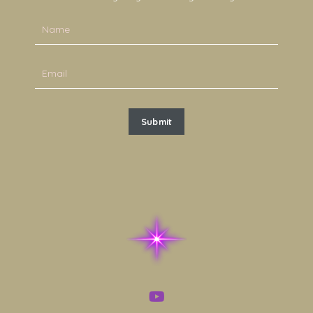
Submit