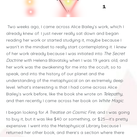
Two weeks ago, I came across Alice Bailey’s work, which I
already knew of. I just never really sat down and began
reading her work or started studying it, maybe because I
wasn’t in the mindset to really start contemplating it. I knew
of her work already because I was initiated into
The Secret
Doctrine
with Helena Blavatsky when I was 19 years old, and
her work was the awakening for me into the occult, so to
speak, and into the history of our planet and the
understanding of the metaphysical on an extremely deep
level. What’s interesting is that I had come across Alice
Bailey’s work before, like the book she wrote on
Telepathy
,
and then recently I came across her book on
White Magic
.
I began looking for
A Treatise on Cosmic Fire
, and I was going
to buy it, but it was like $40 or something, or $25—it’s pretty
expensive. I went into the Metaphysical Library because I
returned her other book, and there’s a section where there