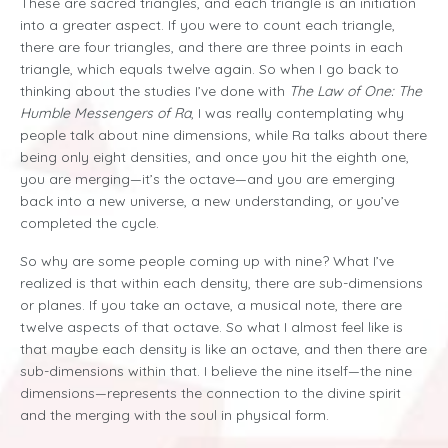
These are sacred triangles, and each triangle is an initiation
into a greater aspect. If you were to count each triangle,
there are four triangles, and there are three points in each
triangle, which equals twelve again. So when I go back to
thinking about the studies I’ve done with
The Law of One: The
Humble Messengers of Ra
, I was really contemplating why
people talk about nine dimensions, while Ra talks about there
being only eight densities, and once you hit the eighth one,
you are merging—it’s the octave—and you are emerging
back into a new universe, a new understanding, or you’ve
completed the cycle.
So why are some people coming up with nine? What I’ve
realized is that within each density, there are sub-dimensions
or planes. If you take an octave, a musical note, there are
twelve aspects of that octave. So what I almost feel like is
that maybe each density is like an octave, and then there are
sub-dimensions within that. I believe the nine itself—the nine
dimensions—represents the connection to the divine spirit
and the merging with the soul in physical form.