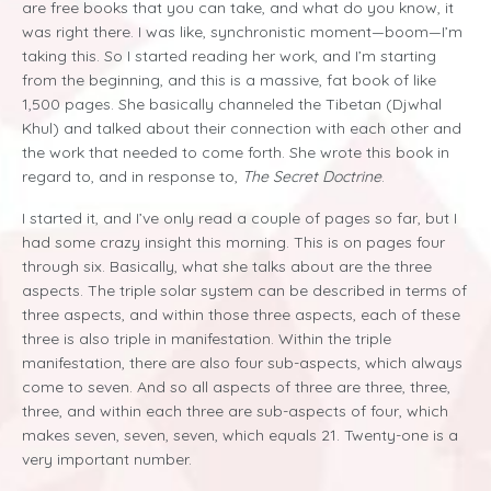
are free books that you can take, and what do you know, it
was right there. I was like, synchronistic moment—boom—I’m
taking this. So I started reading her work, and I’m starting
from the beginning, and this is a massive, fat book of like
1,500 pages. She basically channeled the Tibetan (Djwhal
Khul) and talked about their connection with each other and
the work that needed to come forth. She wrote this book in
regard to, and in response to,
The Secret Doctrine
.
I started it, and I’ve only read a couple of pages so far, but I
had some crazy insight this morning. This is on pages four
through six. Basically, what she talks about are the three
aspects. The triple solar system can be described in terms of
three aspects, and within those three aspects, each of these
three is also triple in manifestation. Within the triple
manifestation, there are also four sub-aspects, which always
come to seven. And so all aspects of three are three, three,
three, and within each three are sub-aspects of four, which
makes seven, seven, seven, which equals 21. Twenty-one is a
very important number.