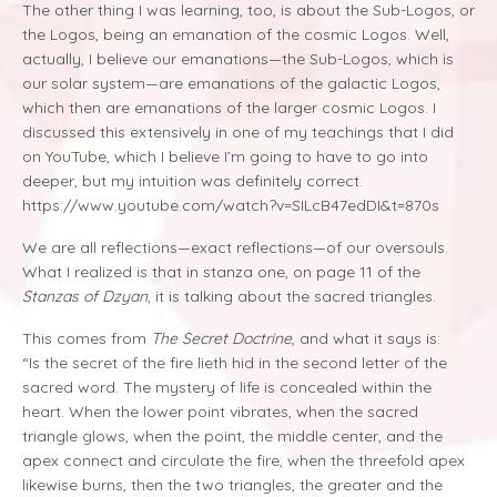
The other thing I was learning, too, is about the Sub-Logos, or
the Logos, being an emanation of the cosmic Logos. Well,
actually, I believe our emanations—the Sub-Logos, which is
our solar system—are emanations of the galactic Logos,
which then are emanations of the larger cosmic Logos. I
discussed this extensively in one of my teachings that I did
on YouTube, which I believe I’m going to have to go into
deeper, but my intuition was definitely correct.
https://www.youtube.com/watch?v=SILcB47edDI&t=870s
We are all reflections—exact reflections—of our oversouls.
What I realized is that in stanza one, on page 11 of the
Stanzas of Dzyan
, it is talking about the sacred triangles.
This comes from
The Secret Doctrine
, and what it says is:
“Is the secret of the fire lieth hid in the second letter of the
sacred word. The mystery of life is concealed within the
heart. When the lower point vibrates, when the sacred
triangle glows, when the point, the middle center, and the
apex connect and circulate the fire, when the threefold apex
likewise burns, then the two triangles, the greater and the