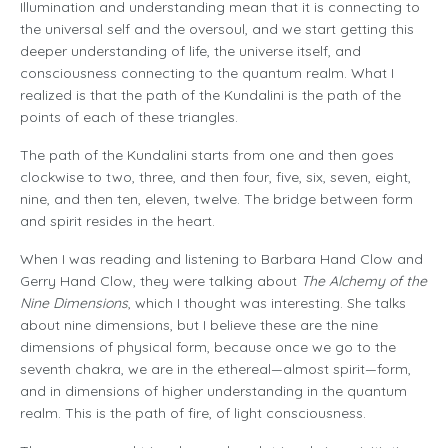
Illumination and understanding mean that it is connecting to
the universal self and the oversoul, and we start getting this
deeper understanding of life, the universe itself, and
consciousness connecting to the quantum realm. What I
realized is that the path of the Kundalini is the path of the
points of each of these triangles.
The path of the Kundalini starts from one and then goes
clockwise to two, three, and then four, five, six, seven, eight,
nine, and then ten, eleven, twelve. The bridge between form
and spirit resides in the heart.
When I was reading and listening to Barbara Hand Clow and
Gerry Hand Clow, they were talking about
The Alchemy of the
Nine Dimensions
, which I thought was interesting. She talks
about nine dimensions, but I believe these are the nine
dimensions of physical form, because once we go to the
seventh chakra, we are in the ethereal—almost spirit—form,
and in dimensions of higher understanding in the quantum
realm. This is the path of fire, of light consciousness.