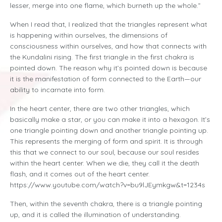
lesser, merge into one flame, which burneth up the whole.”
When I read that, I realized that the triangles represent what
is happening within ourselves, the dimensions of
consciousness within ourselves, and how that connects with
the Kundalini rising. The first triangle in the first chakra is
pointed down. The reason why it’s pointed down is because
it is the manifestation of form connected to the Earth—our
ability to incarnate into form.
In the heart center, there are two other triangles, which
basically make a star, or you can make it into a hexagon. It’s
one triangle pointing down and another triangle pointing up.
This represents the merging of form and spirit. It is through
this that we connect to our soul, because our soul resides
within the heart center. When we die, they call it the death
flash, and it comes out of the heart center.
https://www.youtube.com/watch?v=bu9lJEymkgw&t=1234s
Then, within the seventh chakra, there is a triangle pointing
up, and it is called the illumination of understanding.