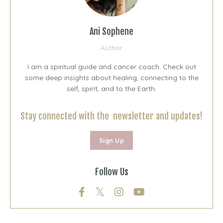
Ani Sophene
Author
I am a spiritual guide and cancer coach. Check out
some deep insights about healing, connecting to the
self, spirit, and to the Earth.
Stay connected with the newsletter and updates!
Sign Up
Follow Us