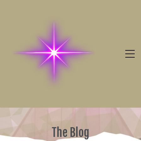
The Blog