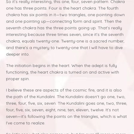
So it’s really interesting, this one, four, seven pattern. Chakra
one has three points. Four is the heart chakra. The fourth
chakra has six points in it—two triangles, one pointing down
and one pointing up—connecting form and spirit. Then the
seventh chakra has the three points going up. That’s really
interesting because three times seven, since it’s the seventh
chakra, equals twenty-one. Twenty-one is a sacred number,
and there’s a mystery to twenty-one that I will have to dive
deeper into.
The initiation begins in the heart. When the adept is fully
functioning, the heart chakra is turned on and active with
proper spin.
I believe these are aspects of the cosmic fire, and it is also
the path of the Kundalini. The Kundalini doesn’t go one, two,
three, four, five, six, seven. The Kundalini goes one, two, three,
four, five, six, seven, eight, nine, ten, eleven, twelve. It’s not
seven—it’s following the points on the triangles, which is what
I’ve come to realize.