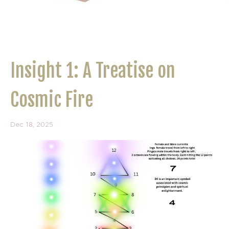
Insight 1: A Treatise on
Cosmic Fire
Dec 18, 2025