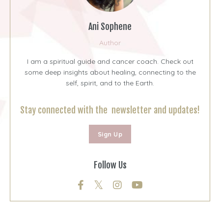
Ani Sophene
Author
I am a spiritual guide and cancer coach. Check out
some deep insights about healing, connecting to the
self, spirit, and to the Earth.
Stay connected with the newsletter and updates!
Sign Up
Follow Us