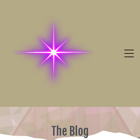
The Blog