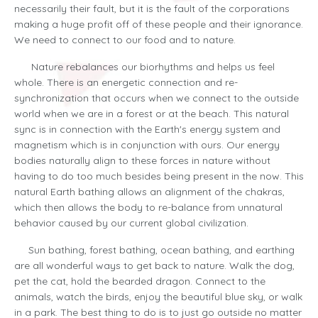
necessarily their fault, but it is the fault of the corporations
making a huge profit off of these people and their ignorance.
We need to connect to our food and to nature.
Nature rebalances our biorhythms and helps us feel
whole. There is an energetic connection and re-
synchronization that occurs when we connect to the outside
world when we are in a forest or at the beach. This natural
sync is in connection with the Earth's energy system and
magnetism which is in conjunction with ours. Our energy
bodies naturally align to these forces in nature without
having to do too much besides being present in the now. This
natural Earth bathing allows an alignment of the chakras,
which then allows the body to re-balance from unnatural
behavior caused by our current global civilization.
Sun bathing, forest bathing, ocean bathing, and earthing
are all wonderful ways to get back to nature. Walk the dog,
pet the cat, hold the bearded dragon. Connect to the
animals, watch the birds, enjoy the beautiful blue sky, or walk
in a park. The best thing to do is to just go outside no matter