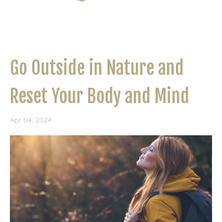
Go Outside in Nature and
Reset Your Body and Mind
Apr 04, 2024