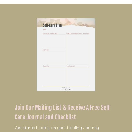
Join Our Mailing List & Receive A Free Self
Care Journal and Checklist
Get started today on your Healing Journey