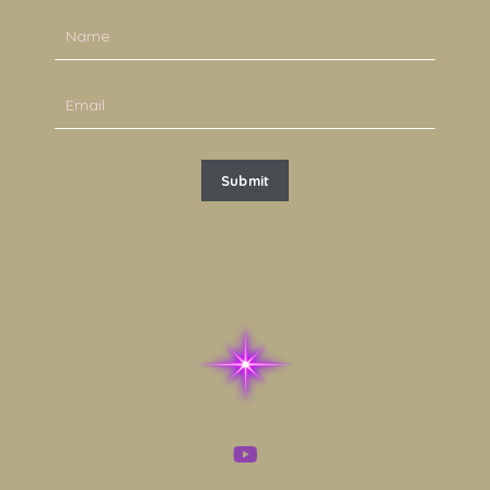
Submit