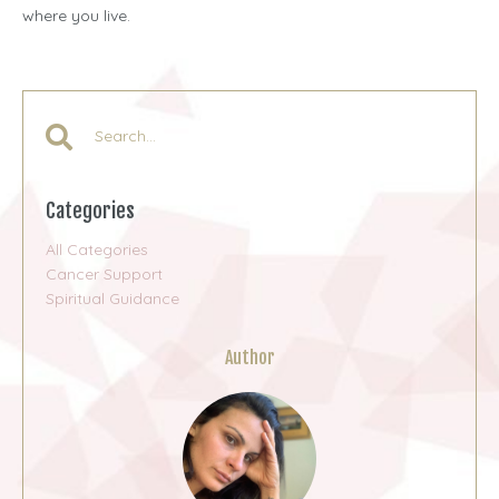
where you live.
Categories
All Categories
Cancer Support
Spiritual Guidance
Author