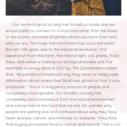
Our technological society has forced us inside and we
would prefer to connect to a machine rather than the forest
or the ocean. We have forgotten where we come from and
who we are. This huge transformation has occurred within
the last 100 years due to the industrial revolution. This
separation from the Earth, the natural light, soil, plants, food,
trees, and water is making our biological bodies sick. For
example, a survey done in 2017 by
The Conversation
stated
that
,
“
48 percent of Americans say they never or rarely seek
information about where their food was grown or how it was
produced.” This is a staggering amount of people and
completely unacceptable. Our modern society has
completely disconnected us from the natural environment
and connection to the food that we eat. No wonder why
people are getting sick and confused about why they have
heart disease, cancer, autoimmune, or diabetes. They think
that buying processed food is normal and natural. This is not