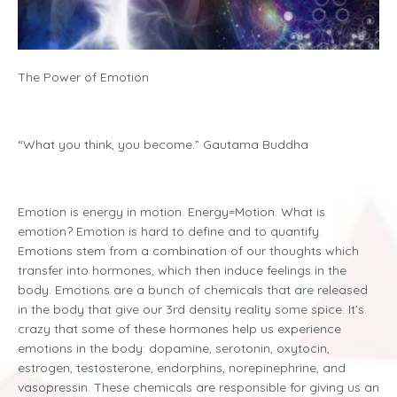
The Power of Emotion
“What you think, you become.” Gautama Buddha
Emotion is energy in motion. Energy=Motion. What is
emotion? Emotion is hard to define and to quantify.
Emotions stem from a combination of our thoughts which
transfer into hormones, which then induce feelings in the
body. Emotions are a bunch of chemicals that are released
in the body that give our 3rd density reality some spice. It’s
crazy that some of these hormones help us experience
emotions in the body: dopamine, serotonin, oxytocin,
estrogen, testosterone, endorphins
,
norepinephrine
,
and
vasopressin. These chemicals are responsible for giving us an