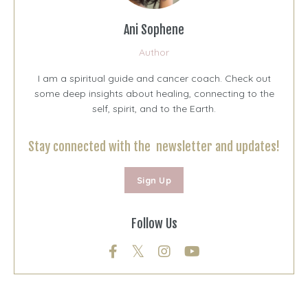
Ani Sophene
Author
I am a spiritual guide and cancer coach. Check out
some deep insights about healing, connecting to the
self, spirit, and to the Earth.
Stay connected with the newsletter and updates!
Sign Up
Follow Us