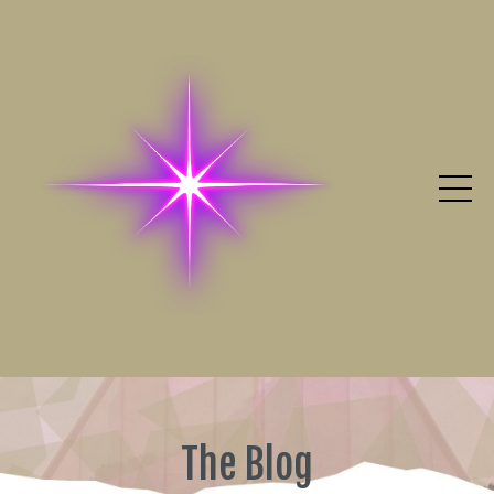
The Blog