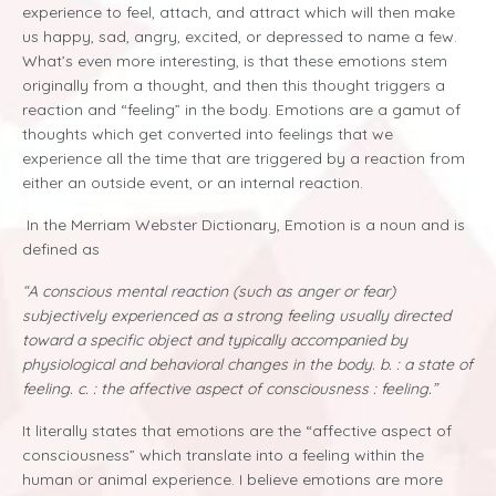
experience to feel, attach, and attract which will then make
us happy, sad, angry, excited, or depressed to name a few.
What’s even more interesting, is that these emotions stem
originally from a thought, and then this thought triggers a
reaction and “feeling” in the body. Emotions are a gamut of
thoughts which get converted into feelings that we
experience all the time that are triggered by a reaction from
either an outside event, or an internal reaction.
In the Merriam Webster Dictionary, Emotion is a noun and is
defined as
“A
conscious mental reaction (such as anger or fear)
subjectively experienced as a strong feeling usually directed
toward a specific object and typically accompanied by
physiological and behavioral changes in the body. b. : a state of
feeling. c. : the affective aspect of consciousness : feeling.”
It literally states that emotions are the “affective aspect of
consciousness” which translate into a feeling within the
human or animal experience. I believe emotions are more