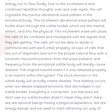
energy not to flow fluidly. Due to this incoherence and
continued repetitive thoughts over and over again, this will
crystalize the trauma vibrational wave pattern in the
emotional body. This incoherent vibrational wave pattern will
trickle down through the subtle bodies which are the mental,
etheric, and into the physical. This incoherent wave will cause
the cells to be confused and misaligned with the signals that
they are getting. The cells will not be able to divide or
communicate with each other properly. Groups of cells that
are out of alignment and not in the proper natural flow with a
constant miscommunication from the wave patterns and
frequency from the emotional subtle body will literally cause
disease. The original trauma event if it was released properly
is an imprint within the system. The stuck emotion in the
subtle body, will actually create disease. True healing occurs
when we release trapped emotions that are lodged in our
subtle bodies. Everything is connected. Just because we
don’t see our subtle bodies doesn’t mean they aren't there.
We are spiritual beings having a physical experience. We are
energy beings and we need to start reframing our way of