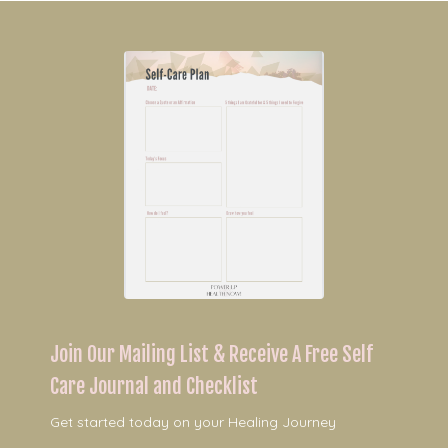
Join Our Mailing List & Receive A Free Self
Care Journal and Checklist
Get started today on your Healing Journey