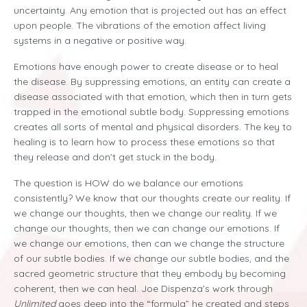
uncertainty. Any emotion that is projected out has an effect
upon people. The vibrations of the emotion affect living
systems in a negative or positive way.
Emotions have enough power to create disease or to heal
the disease. By suppressing emotions, an entity can create a
disease associated with that emotion, which then in turn gets
trapped in the emotional subtle body. Suppressing emotions
creates all sorts of mental and physical disorders. The key to
healing is to learn how to process these emotions so that
they release and don’t get stuck in the body.
The question is HOW do we balance our emotions
consistently? We know that our thoughts create our reality. If
we change our thoughts, then we change our reality. If we
change our thoughts, then we can change our emotions. If
we change our emotions, then can we change the structure
of our subtle bodies. If we change our subtle bodies, and the
sacred geometric structure that they embody by becoming
coherent, then we can heal. Joe Dispenza’s work through
Unlimited
goes deep into the “formula” he created and steps