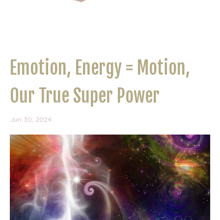
Emotion, Energy = Motion,
Our True Super Power
Jun 30, 2024