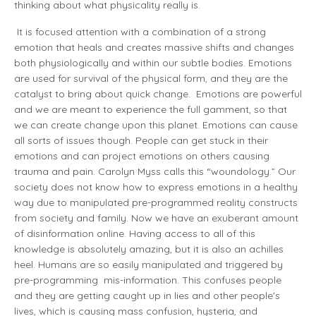
thinking about what physicality really is.
It is focused attention with a combination of a strong
emotion that heals and creates massive shifts and changes
both physiologically and within our subtle bodies. Emotions
are used for survival of the physical form, and they are the
catalyst to bring about quick change. Emotions are powerful
and we are meant to experience the full gamment, so that
we can create change upon this planet. Emotions can cause
all sorts of issues though. People can get stuck in their
emotions and can project emotions on others causing
trauma and pain. Carolyn Myss calls this “woundology.” Our
society does not know how to express emotions in a healthy
way due to manipulated pre-programmed reality constructs
from society and family. Now we have an exuberant amount
of disinformation online. Having access to all of this
knowledge is absolutely amazing, but it is also an achilles
heel. Humans are so easily manipulated and triggered by
pre-programming mis-information. This confuses people
and they are getting caught up in lies and other people's
lives, which is causing mass confusion, hysteria, and