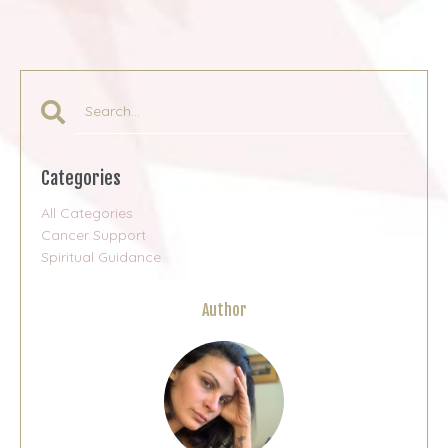
Categories
All Categories
Cancer Support
Spiritual Guidance
Author