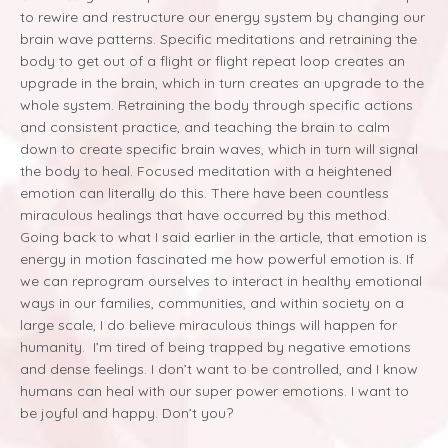
to rewire and restructure our energy system by changing our
brain wave patterns. Specific meditations and retraining the
body to get out of a flight or flight repeat loop creates an
upgrade in the brain, which in turn creates an upgrade to the
whole system. Retraining the body through specific actions
and consistent practice, and teaching the brain to calm
down to create specific brain waves, which in turn will signal
the body to heal. Focused meditation with a heightened
emotion can literally do this. There have been countless
miraculous healings that have occurred by this method.
Going back to what I said earlier in the article, that emotion is
energy in motion fascinated me how powerful emotion is. If
we can reprogram ourselves to interact in healthy emotional
ways in our families, communities, and within society on a
large scale, I do believe miraculous things will happen for
humanity. I’m tired of being trapped by negative emotions
and dense feelings. I don’t want to be controlled, and I know
humans can heal with our super power emotions. I want to
be joyful and happy. Don’t you?