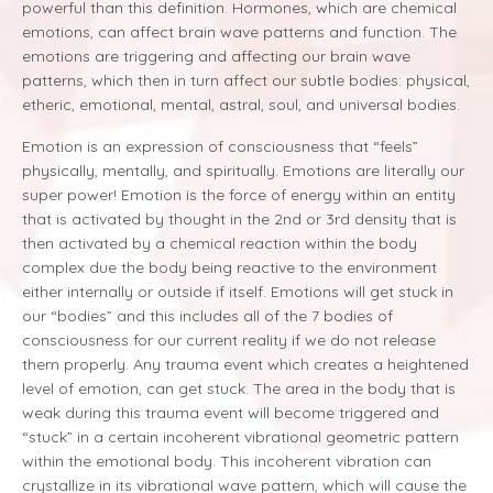
powerful than this definition. Hormones, which are chemical
emotions, can affect brain wave patterns and function. The
emotions are triggering and affecting our brain wave
patterns, which then in turn affect our subtle bodies: physical,
etheric, emotional, mental, astral, soul, and universal bodies.
Emotion is an expression of consciousness that “feels”
physically, mentally, and spiritually.
Emotions are literally our
super power! Emotion is the force of energy within an entity
that is activated by thought in the 2nd or 3rd density that is
then activated by a chemical reaction within the body
complex due the body being reactive to the environment
either internally or outside if itself. Emotions will get stuck in
our “bodies” and this includes all of the 7 bodies of
consciousness for our current reality if we do not release
them properly. Any trauma event which creates a heightened
level of emotion, can get stuck. The area in the body that is
weak during this trauma event will become triggered and
“stuck” in a certain incoherent vibrational geometric pattern
within the emotional body. This incoherent vibration can
crystallize in its vibrational wave pattern, which will cause the