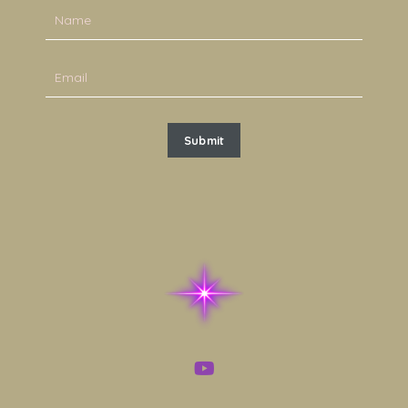
Submit